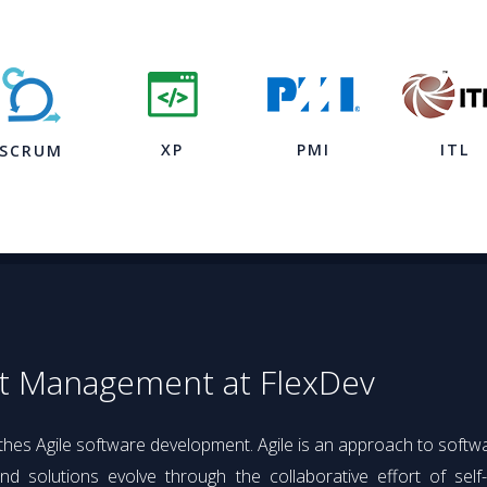
XP
PMI
ITL
SCRUM
ct Management at FlexDev
athes Agile software development. Agile is an approach to soft
d solutions evolve through the collaborative effort of self