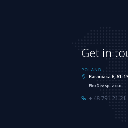
Get in t
POLAND
Baraniaka 6, 61-1
FlexDev sp. z o.o.
+ 48 791 21 21