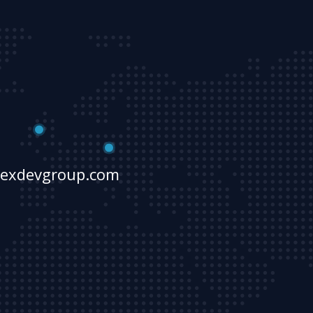
lexdevgroup.com