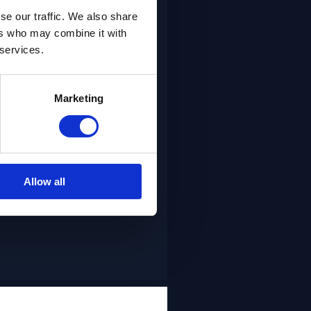
se our traffic. We also share
ers who may combine it with
ained Lean Agile teams
 services.
staffing to add capacity
le teams quickly to add
Marketing
v’s Agile / DevOps
vides trained agile
th a focus on skilled
oyed.
Allow all