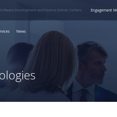
Engagement M
Software Development and Finance Deliver Centers
rvices
News
logies