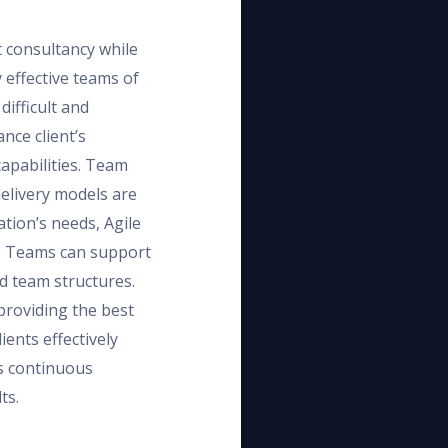
t consultancy while
 effective teams of
difficult and
nce client’s
apabilities. Team
delivery models are
ation’s needs, Agile
. Teams can support
d team structures.
providing the best
ients effectively
s continuous
ts.