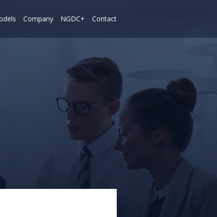
odels
Company
NGDC+
Contact