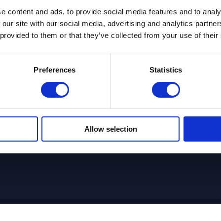
e content and ads, to provide social media features and to analy
 our site with our social media, advertising and analytics partn
IT leaders are looking for tr
 provided to them or that they’ve collected from your use of their
instead of individually sourced 
 Agile
and enable them to deploy Agi
Preferences
Statistics
immediate value. FlexDe
Applications solution pro
development capabilities, wi
teams that can be quickly depl
Allow selection
ams