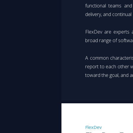
functional teams and
delivery, and continua
FlexDev are experts a
broad range of softwa
A common characterist
report to each other w
toward the goal, and a
FlexDev