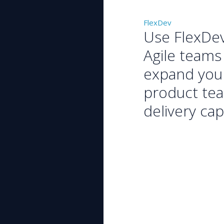
FlexDev
Use FlexDe
Agile teams
expand you
product te
delivery cap