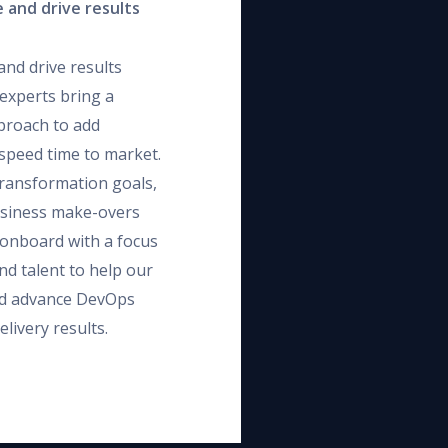
 and drive results
and drive results
experts bring a
proach to add
d speed time to market.
transformation goals,
usiness make-overs
e onboard with a focus
nd talent to help our
and advance DevOps
livery results.