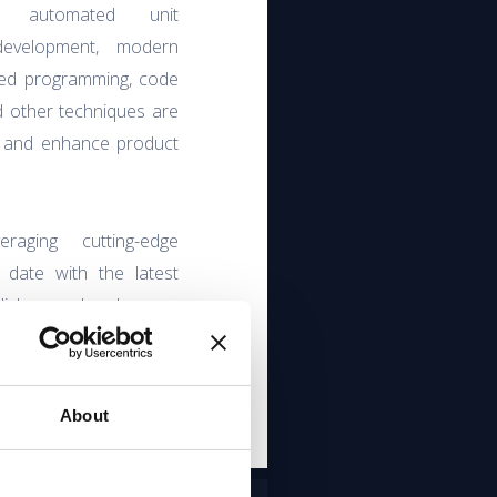
y, automated unit
 development, modern
nted programming, code
d other techniques are
y and enhance product
aging cutting-edge
 date with the latest
lish people also are
o Agile and Scrum
evelopment.
About