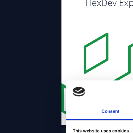
FlexDev Exp
Consent
This website uses cookies