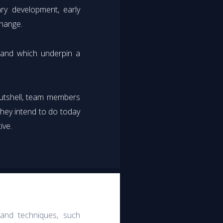
ry development, early
change.
m and which underpin a
nutshell, team members
they intend to do today
ive.
 and techniques, such