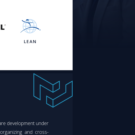
LEAN
ware development under
-organizing and cross-