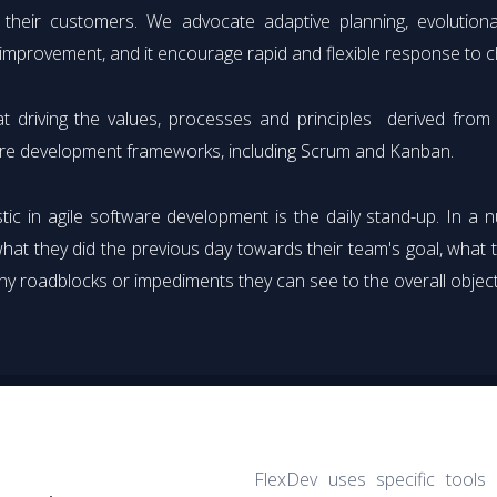
 their customers. We advocate adaptive planning, evolutiona
l improvement, and it encourage rapid and flexible response to 
t driving the values, processes and principles derived fro
re development frameworks, including Scrum and Kanban.
ic in agile software development is the daily stand-up. In a 
hat they did the previous day towards their team's goal, what 
ny roadblocks or impediments they can see to the overall object
FlexDev uses specific tools