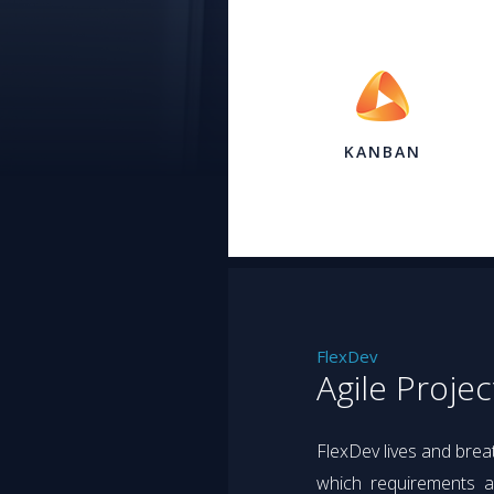
KANBAN
FlexDev
Agile Proje
FlexDev lives and bre
which requirements an