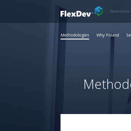
Nearshore 
Methodologies
Why Poland
Se
Methodo