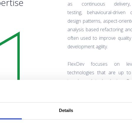
ertise
as continuous deliver
testing, behavioural-driven
design patterns, aspect-orie
analysis based refactoring an
often used to improve qualit
development agility.
FlexDev focuses on lever
technologies that are up to
trends and technologies. Po
experts when it comes t
methodologies for software d
Details