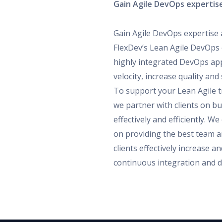
Gain Agile DevOps expertise
Gain Agile DevOps expertise 
FlexDev’s Lean Agile DevOps 
highly integrated DevOps ap
velocity, increase quality an
To support your Lean Agile 
we partner with clients on b
effectively and efficiently. W
on providing the best team a
clients effectively increase 
continuous integration and de