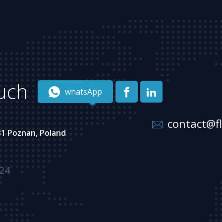
ouch
whatsApp
contact@f
31 Poznan, Poland
 24