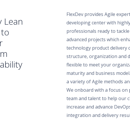
FlexDev provides Agile exper
v Lean
developing center with highly
 to
professionals ready to tackle 
advanced projects which enha
r
technology product delivery c
am
structure, organization and 
ability
flexible to meet your organiz
maturity and business model
a variety of Agile methods an
We onboard with a focus on 
team and talent to help our cl
increase and advance DevOp
integration and delivery resul