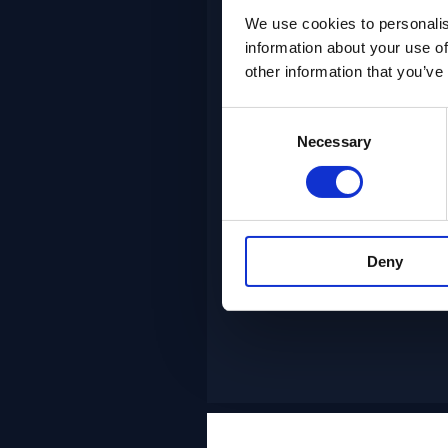
We use cookies to personalis
information about your use of
FlexDev
other information that you’ve
Deploy
experienced
Consent
Necessary
Selection
teams with
FlexDev
Deny
NGDC+ Agile Te